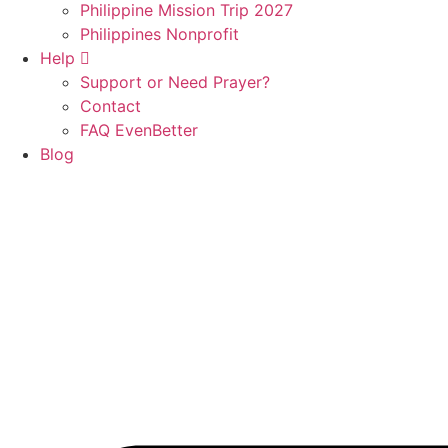
Philippine Mission Trip 2027
Philippines Nonprofit
Help
Support or Need Prayer?
Contact
FAQ EvenBetter
Blog