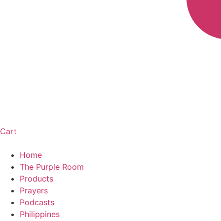
Cart
Home
The Purple Room
Products
Prayers
Podcasts
Philippines