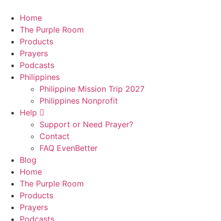
Skip
to
Home
content
The Purple Room
Products
Prayers
Podcasts
Philippines
Philippine Mission Trip 2027
Philippines Nonprofit
Help
Support or Need Prayer?
Contact
FAQ EvenBetter
Blog
Home
The Purple Room
Products
Prayers
Podcasts