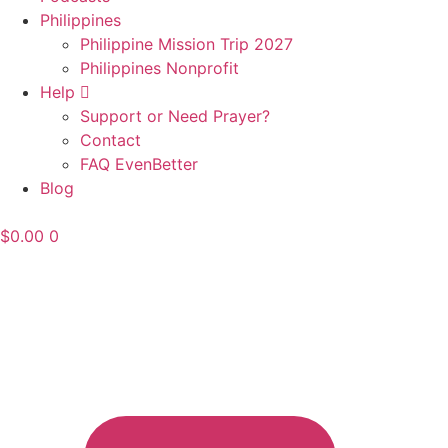
Philippines
Philippine Mission Trip 2027
Philippines Nonprofit
Help
Support or Need Prayer?
Contact
FAQ EvenBetter
Blog
$
0.00
0