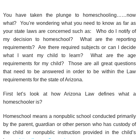
You have taken the plunge to homeschooling……now
what? You’re wondering what you need to know as far as
your state laws are concerned such as: Who do I notify of
my decision to homeschool? What are the reporting
requirements? Are there required subjects or can I decide
what I want my child to learn? What are the age
requirements for my child? Those are all great questions
that need to be answered in order to be within the Law
requirements for the state of Arizona.
First let’s look at how Arizona Law defines what a
homeschooler is?
Homeschool means a nonpublic school conducted primarily
by the parent, guardian or other person who has custody of
the child or nonpublic instruction provided in the child’s