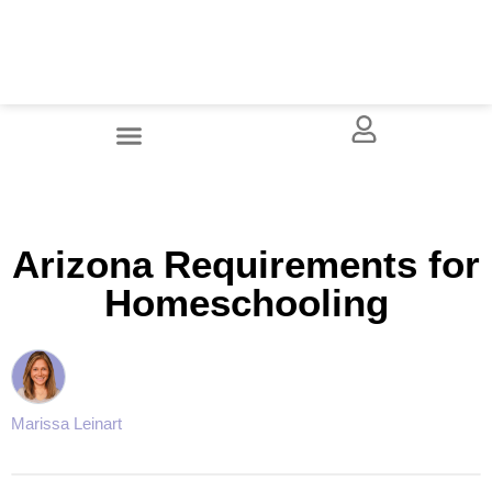
Arizona Requirements for
Homeschooling
Marissa Leinart