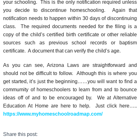
your schooling. This is the only notification required unless
you decide to discontinue homeschooling. Again that
notification needs to happen within 30 days of discontinuing
class. The required documents needed for the filing is a
copy of the child’s certified birth certificate or other reliable
sources such as previous school records or baptism
certificate. A document that can verify the child’s age.
As you can see, Arizona Laws are straightforward and
should not be difficult to follow. Although this is where you
get started, it’s just the beginning……you will want to find a
commumity of homeschoolers to learn from and to bounce
ideas off of and to be encouraged by. We at Alternative
Education At Home are here to help. Just click here…..
https://www.myhomeschoolroadmap.com/
Share this post: