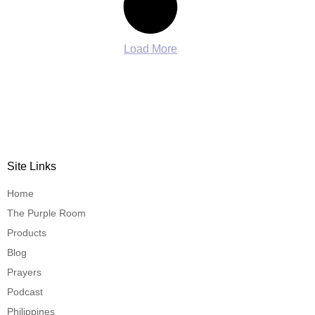
Load More
Site Links
Home
The Purple Room
Products
Blog
Prayers
Podcast
Philippines