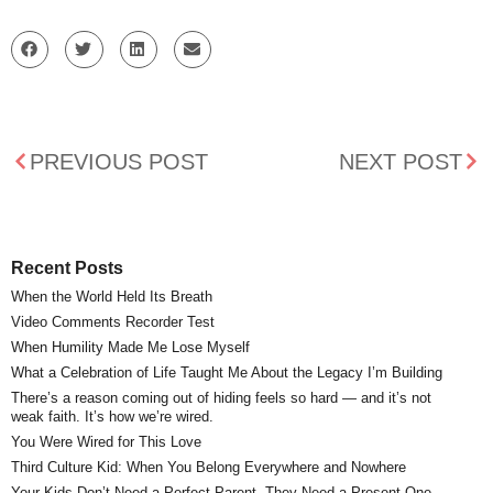
PREVIOUS POST
NEXT POST
Recent Posts
When the World Held Its Breath
Video Comments Recorder Test
When Humility Made Me Lose Myself
What a Celebration of Life Taught Me About the Legacy I’m Building
There’s a reason coming out of hiding feels so hard — and it’s not
weak faith. It’s how we’re wired.
You Were Wired for This Love
Third Culture Kid: When You Belong Everywhere and Nowhere
Your Kids Don’t Need a Perfect Parent. They Need a Present One.