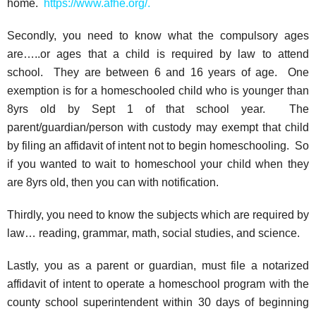
home.
https://www.afhe.org/
.
Secondly, you need to know what the compulsory ages
are…..or ages that a child is required by law to attend
school. They are between 6 and 16 years of age. One
exemption is for a homeschooled child who is younger than
8yrs old by Sept 1 of that school year. The
parent/guardian/person with custody may exempt that child
by filing an affidavit of intent not to begin homeschooling. So
if you wanted to wait to homeschool your child when they
are 8yrs old, then you can with notification.
Thirdly, you need to know the subjects which are required by
law… reading, grammar, math, social studies, and science.
Lastly, you as a parent or guardian, must file a notarized
affidavit of intent to operate a homeschool program with the
county school superintendent within 30 days of beginning