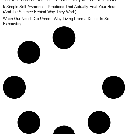
5 Simple Self-Awareness Practices That Actually Heal Your Heart
(And the Science Behind Why They Work)
When Our Needs Go Unmet: Why Living From a Deficit Is So
Exhausting