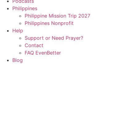
Podcasts
Philippines
Philippine Mission Trip 2027
Philippines Nonprofit
Help
Support or Need Prayer?
Contact
FAQ EvenBetter
Blog