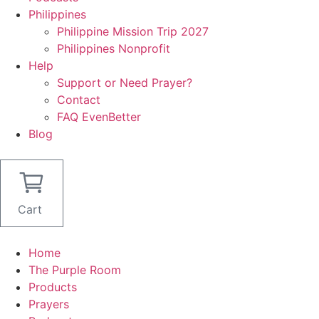
Philippines
Philippine Mission Trip 2027
Philippines Nonprofit
Help
Support or Need Prayer?
Contact
FAQ EvenBetter
Blog
Cart
Home
The Purple Room
Products
Prayers