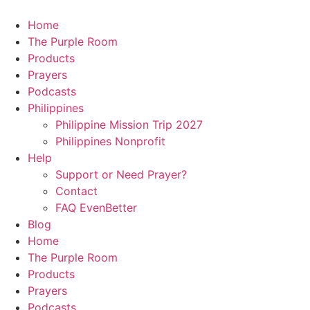
Skip
to
Home
content
The Purple Room
Products
Prayers
Podcasts
Philippines
Philippine Mission Trip 2027
Philippines Nonprofit
Help
Support or Need Prayer?
Contact
FAQ EvenBetter
Blog
Home
The Purple Room
Products
Prayers
Podcasts