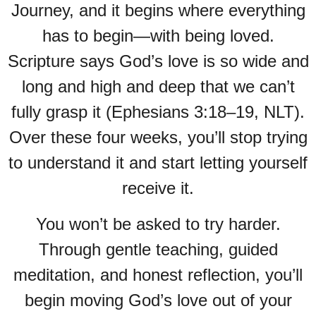
Journey, and it begins where everything
has to begin—with being loved.
Scripture says God’s love is so wide and
long and high and deep that we can’t
fully grasp it (Ephesians 3:18–19, NLT).
Over these four weeks, you’ll stop trying
to understand it and start letting yourself
receive it.
You won’t be asked to try harder.
Through gentle teaching, guided
meditation, and honest reflection, you’ll
begin moving God’s love out of your