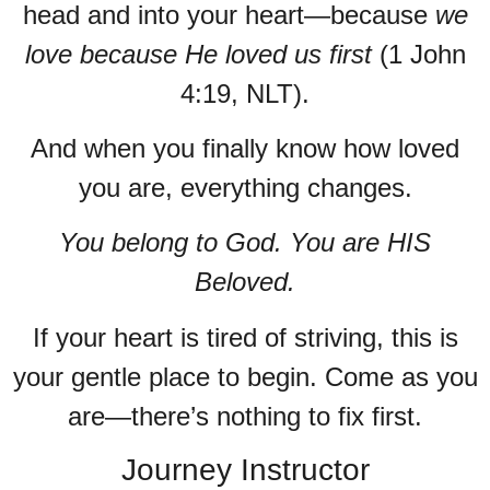
head and into your heart—because
we
love because He loved us first
(1 John
4:19, NLT).
And when you finally know how loved
you are, everything changes.
You belong to God. You are HIS
Beloved.
If your heart is tired of striving, this is
your gentle place to begin. Come as you
are—there’s nothing to fix first.
Journey Instructor