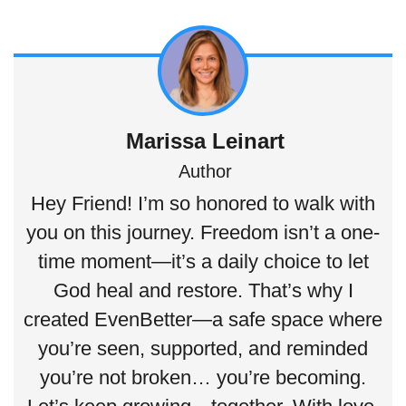
Marissa Leinart
Author
Hey Friend! I’m so honored to walk with
you on this journey. Freedom isn’t a one-
time moment—it’s a daily choice to let
God heal and restore. That’s why I
created EvenBetter—a safe space where
you’re seen, supported, and reminded
you’re not broken… you’re becoming.