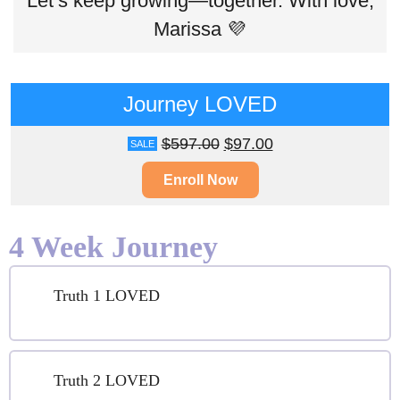
Let’s keep growing—together. With love,
Marissa 💜
Journey LOVED
$
597.00
$
97.00
SALE
Enroll Now
4 Week Journey
Truth 1 LOVED
Truth 2 LOVED