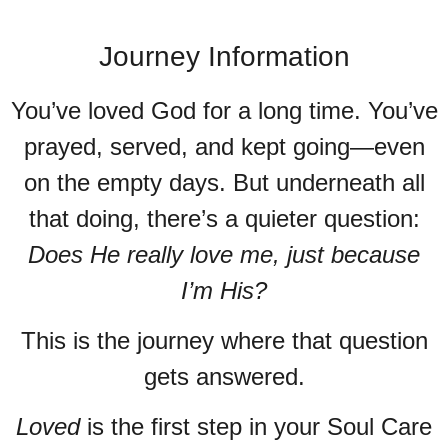
Journey Information
You’ve loved God for a long time. You’ve
prayed, served, and kept going—even
on the empty days. But underneath all
that doing, there’s a quieter question:
Does He really love me, just because
I’m His?
This is the journey where that question
gets answered.
Loved
is the first step in your Soul Care