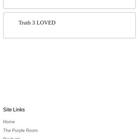
Truth 3 LOVED
Site Links
Home
The Purple Room
Products