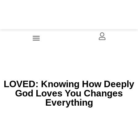
LOVED: Knowing How Deeply
God Loves You Changes
Everything