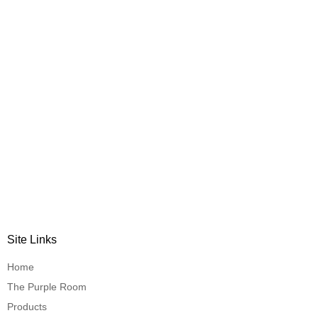
Site Links
Home
The Purple Room
Products