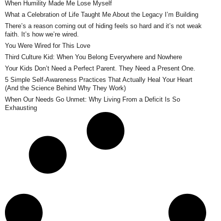
When Humility Made Me Lose Myself
What a Celebration of Life Taught Me About the Legacy I’m Building
There’s a reason coming out of hiding feels so hard and it’s not weak
faith. It’s how we’re wired.
You Were Wired for This Love
Third Culture Kid: When You Belong Everywhere and Nowhere
Your Kids Don’t Need a Perfect Parent. They Need a Present One.
5 Simple Self-Awareness Practices That Actually Heal Your Heart
(And the Science Behind Why They Work)
When Our Needs Go Unmet: Why Living From a Deficit Is So
Exhausting