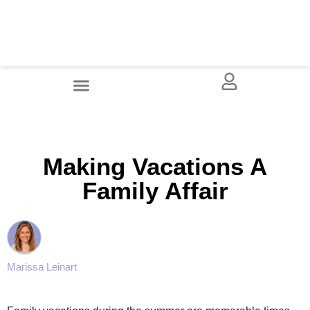
Making Vacations A
Family Affair
Marissa Leinart