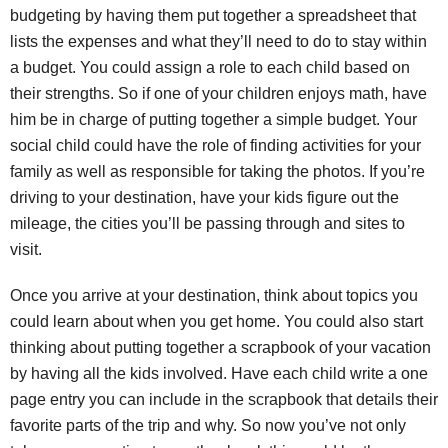
budgeting by having them put together a spreadsheet that
lists the expenses and what they’ll need to do to stay within
a budget. You could assign a role to each child based on
their strengths. So if one of your children enjoys math, have
him be in charge of putting together a simple budget. Your
social child could have the role of finding activities for your
family as well as responsible for taking the photos. If you’re
driving to your destination, have your kids figure out the
mileage, the cities you’ll be passing through and sites to
visit.
Once you arrive at your destination, think about topics you
could learn about when you get home. You could also start
thinking about putting together a scrapbook of your vacation
by having all the kids involved. Have each child write a one
page entry you can include in the scrapbook that details their
favorite parts of the trip and why. So now you’ve not only