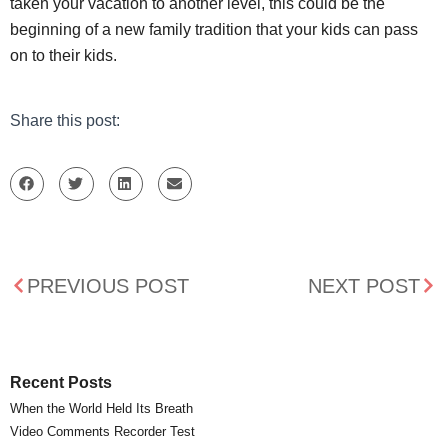
taken your vacation to another level, this could be the
beginning of a new family tradition that your kids can pass
on to their kids.
Share this post:
PREVIOUS POST
NEXT POST
Recent Posts
When the World Held Its Breath
Video Comments Recorder Test