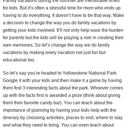
Family vacations during the summer are memorable times
for kids. But it’s often a stressful time for mom who ends up
having to do everything. It doesn’t have to be that way. Make
a decision to change the way you do family vacations by
getting your kids involved. It’ll not only help ease the burden
for parents but the kids will be playing a role in creating their
own memories. So let’s change the way we do family
vacations by making every vacation not just fun but
educational too.
So let’s say you’re headed to Yellowstone National Park.
Google it with your kids and then make it a game by having
them find 3 interesting facts about the park. Whoever comes
up with the facts first is awarded a prize (think about giving
them their favorite candy bar). You can teach about the
importance of planning by having your kids help with the
itinerary by choosing activities, places to visit, where to stay
and what they need to bring. You can even teach about