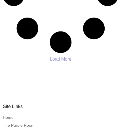
Load More
Site Links
Home
The Purple Room