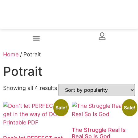
Home
/ Potrait
Potrait
Showing all 4 results
Sale!
Sale!
The Struggle Real Is
Real So Is God