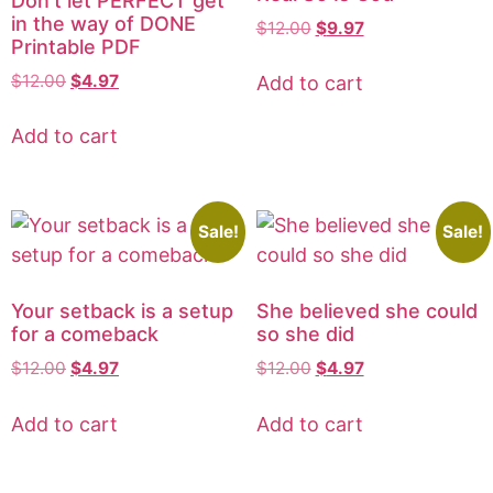
Don’t let PERFECT get
in the way of DONE
$
12.00
$
9.97
Printable PDF
$
12.00
$
4.97
Add to cart
Add to cart
Sale!
Sale!
Your setback is a setup
She believed she could
for a comeback
so she did
$
12.00
$
4.97
$
12.00
$
4.97
Add to cart
Add to cart