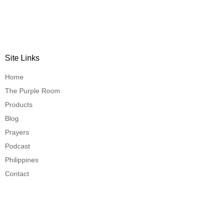
Site Links
Home
The Purple Room
Products
Blog
Prayers
Podcast
Philippines
Contact