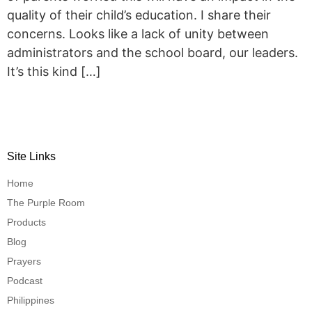
quality of their child’s education. I share their
concerns. Looks like a lack of unity between
administrators and the school board, our leaders.
It’s this kind […]
Site Links
Home
The Purple Room
Products
Blog
Prayers
Podcast
Philippines