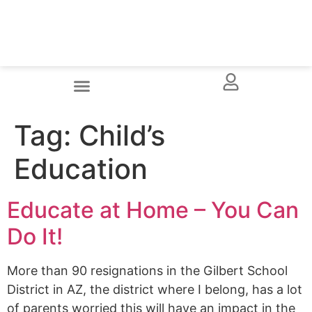
Tag:
Child’s
Education
Educate at Home – You Can
Do It!
More than 90 resignations in the Gilbert School
District in AZ, the district where I belong, has a lot
of parents worried this will have an impact in the