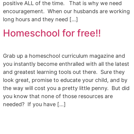
positive ALL of the time. That is why we need
encouragement. When our husbands are working
long hours and they need […]
Homeschool for free!!
Grab up a homeschool curriculum magazine and
you instantly become enthralled with all the latest
and greatest learning tools out there. Sure they
look great, promise to educate your child, and by
the way will cost you a pretty little penny. But did
you know that none of those resources are
needed? If you have […]