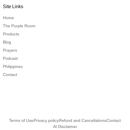
Site Links
Home
The Purple Room
Products
Blog
Prayers
Podcast
Philippines
Contact
Terms of Use
Privacy policy
Refund and Cancellations
Contact
AI Disclaimer