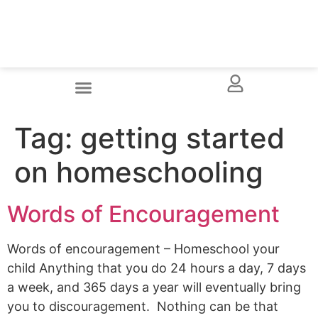
Tag:
getting started
on homeschooling
Words of Encouragement
Words of encouragement – Homeschool your
child Anything that you do 24 hours a day, 7 days
a week, and 365 days a year will eventually bring
you to discouragement. Nothing can be that