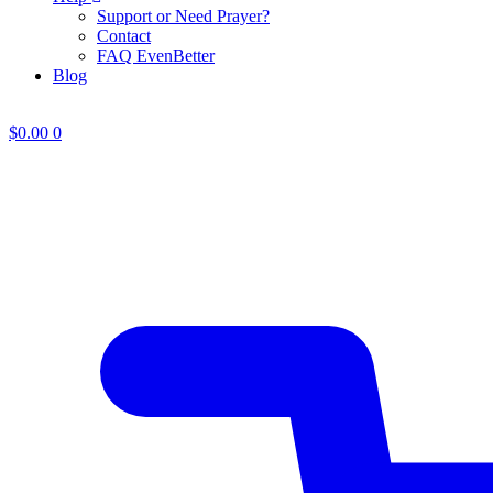
Support or Need Prayer?
Contact
FAQ EvenBetter
Blog
$
0.00
0