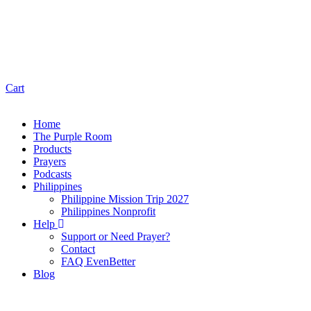
Cart
Home
The Purple Room
Products
Prayers
Podcasts
Philippines
Philippine Mission Trip 2027
Philippines Nonprofit
Help
Support or Need Prayer?
Contact
FAQ EvenBetter
Blog