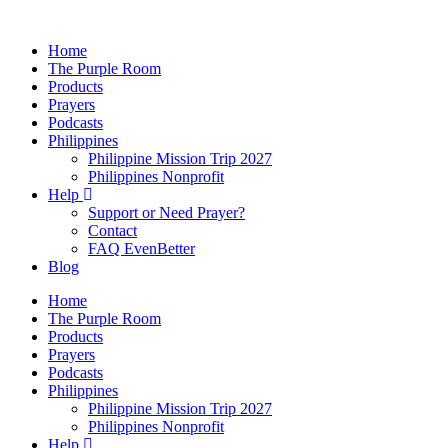
Skip
to
Home
content
The Purple Room
Products
Prayers
Podcasts
Philippines
Philippine Mission Trip 2027
Philippines Nonprofit
Help
Support or Need Prayer?
Contact
FAQ EvenBetter
Blog
Home
The Purple Room
Products
Prayers
Podcasts
Philippines
Philippine Mission Trip 2027
Philippines Nonprofit
Help