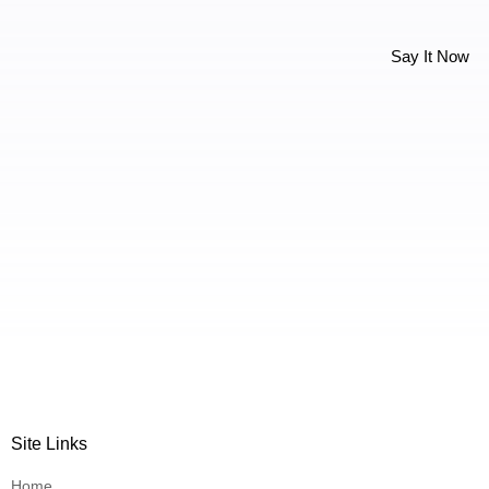
Say It Now
Site Links
Home