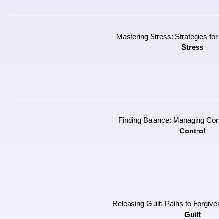
Mastering Stress: Strategies for
Stress
Finding Balance: Managing Contr
Control
Releasing Guilt: Paths to Forgiv
Guilt