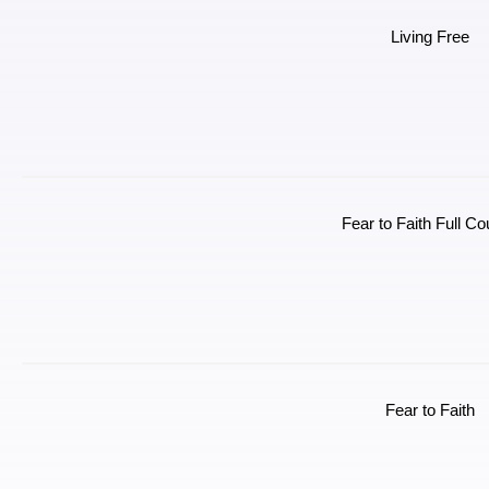
Living Free
Fear to Faith Full C
Fear to Faith