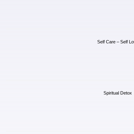
Self Care – Self L
Spiritual Detox