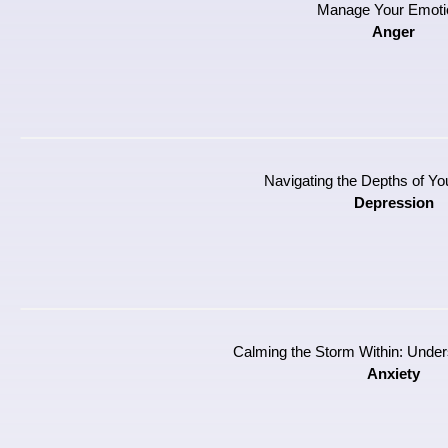
Manage Your Emoti
Anger
Navigating the Depths of Y
Depression
Calming the Storm Within: Under
Anxiety