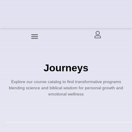
Journeys
Explore our course catalog to find transformative programs
blending science and biblical wisdom for personal growth and
emotional wellness