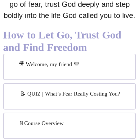
go of fear, trust God deeply and step
boldly into the life God called you to live.
How to Let Go, Trust God
and Find Freedom
🎥 Welcome, my friend 💜
📝 QUIZ | What’s Fear Really Costing You?
📄Course Overview