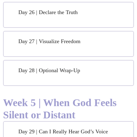
Day 26 | Declare the Truth
Day 27 | Visualize Freedom
Day 28 | Optional Wrap-Up
Week 5 | When God Feels
Silent or Distant
Day 29 | Can I Really Hear God’s Voice