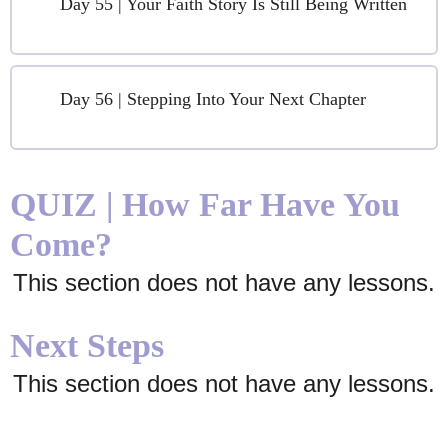
Day 55 | Your Faith Story Is Still Being Written
Day 56 | Stepping Into Your Next Chapter
QUIZ | How Far Have You
Come?
This section does not have any lessons.
Next Steps
This section does not have any lessons.