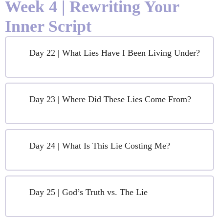
Week 4 | Rewriting Your
Inner Script
Day 22 | What Lies Have I Been Living Under?
Day 23 | Where Did These Lies Come From?
Day 24 | What Is This Lie Costing Me?
Day 25 | God’s Truth vs. The Lie