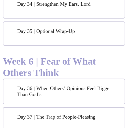
Day 34 | Strengthen My Ears, Lord
Day 35 | Optional Wrap-Up
Week 6 | Fear of What
Others Think
Day 36 | When Others’ Opinions Feel Bigger
Than God’s
Day 37 | The Trap of People-Pleasing