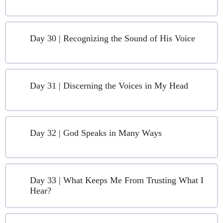
Day 30 | Recognizing the Sound of His Voice
Day 31 | Discerning the Voices in My Head
Day 32 | God Speaks in Many Ways
Day 33 | What Keeps Me From Trusting What I
Hear?