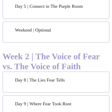
Day 5 | Connect in The Purple Room
Weekend | Optional
Week 2 | The Voice of Fear
vs. The Voice of Faith
Day 8 | The Lies Fear Tells
Day 9 | Where Fear Took Root