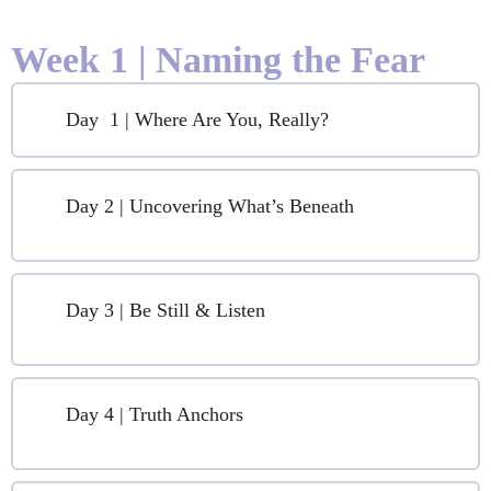
Week 1 | Naming the Fear
Day 1 | Where Are You, Really?
Day 2 | Uncovering What’s Beneath
Day 3 | Be Still & Listen
Day 4 | Truth Anchors