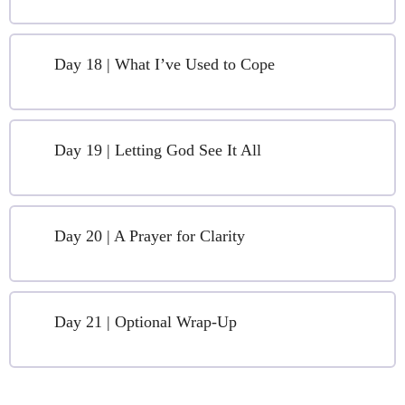
Day 18 | What I’ve Used to Cope
Day 19 | Letting God See It All
Day 20 | A Prayer for Clarity
Day 21 | Optional Wrap-Up