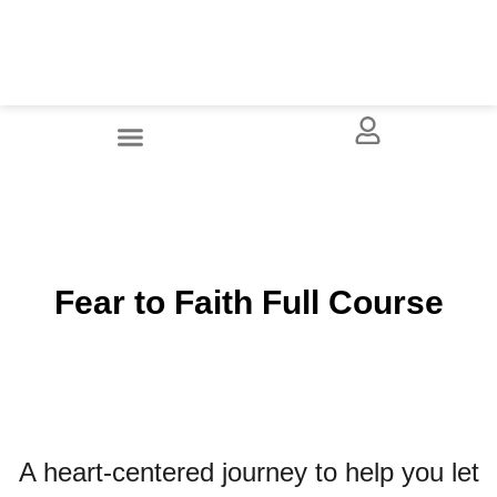
Fear to Faith Full Course
A heart-centered journey to help you let