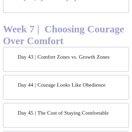
Week 7 | Choosing Courage
Over Comfort
Day 43 | Comfort Zones vs. Growth Zones
Day 44 | Courage Looks Like Obedience
Day 45 | The Cost of Staying Comfortable