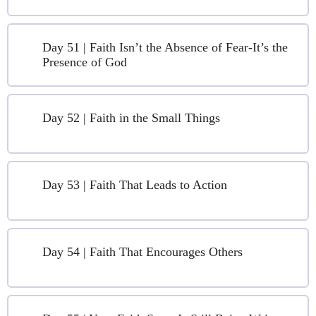
Day 51 | Faith Isn’t the Absence of Fear-It’s the
Presence of God
Day 52 | Faith in the Small Things
Day 53 | Faith That Leads to Action
Day 54 | Faith That Encourages Others