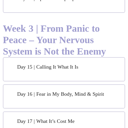
Week 3 | From Panic to
Peace – Your Nervous
System is Not the Enemy
Day 15 | Calling It What It Is
Day 16 | Fear in My Body, Mind & Spirit
Day 17 | What It’s Cost Me