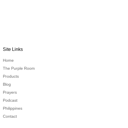
Site Links
Home
The Purple Room
Products
Blog
Prayers
Podcast
Philippines
Contact