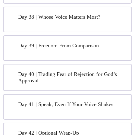
Day 38 | Whose Voice Matters Most?
Day 39 | Freedom From Comparison
Day 40 | Trading Fear of Rejection for God’s
Approval
Day 41 | Speak, Even If Your Voice Shakes
Day 42 | Optional Wrap-Up