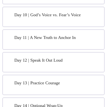
Day 10 | God’s Voice vs. Fear’s Voice
Day 11 | A New Truth to Anchor In
Day 12 | Speak It Out Loud
Day 13 | Practice Courage
Day 14 | Optional Wrap-Up