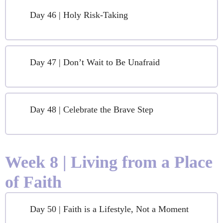
Day 46 | Holy Risk-Taking
Day 47 | Don’t Wait to Be Unafraid
Day 48 | Celebrate the Brave Step
Week 8 | Living from a Place
of Faith
Day 50 | Faith is a Lifestyle, Not a Moment