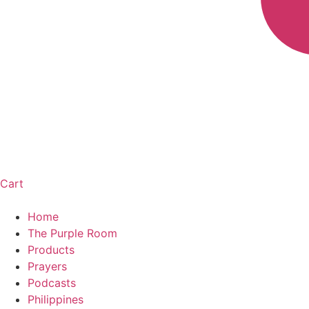
Cart
Home
The Purple Room
Products
Prayers
Podcasts
Philippines