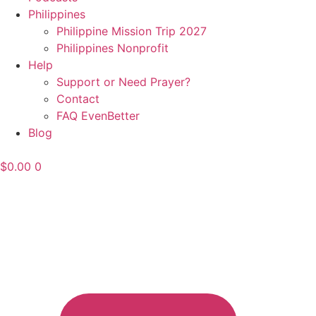
Philippines
Philippine Mission Trip 2027
Philippines Nonprofit
Help
Support or Need Prayer?
Contact
FAQ EvenBetter
Blog
$
0.00
0