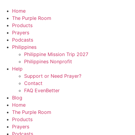
Skip
to
Home
content
The Purple Room
Products
Prayers
Podcasts
Philippines
Philippine Mission Trip 2027
Philippines Nonprofit
Help
Support or Need Prayer?
Contact
FAQ EvenBetter
Blog
Home
The Purple Room
Products
Prayers
Podcasts