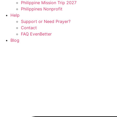
Philippine Mission Trip 2027
Philippines Nonprofit
Help
Support or Need Prayer?
Contact
FAQ EvenBetter
Blog