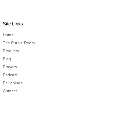
Site Links
Home
The Purple Room
Products
Blog
Prayers
Podcast
Philippines
Contact