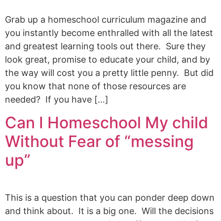
Grab up a homeschool curriculum magazine and
you instantly become enthralled with all the latest
and greatest learning tools out there. Sure they
look great, promise to educate your child, and by
the way will cost you a pretty little penny. But did
you know that none of those resources are
needed? If you have […]
Can I Homeschool My child
Without Fear of “messing
up”
This is a question that you can ponder deep down
and think about. It is a big one. Will the decisions