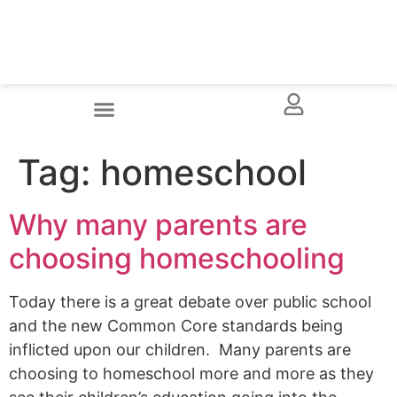
Tag:
homeschool
Why many parents are
choosing homeschooling
Today there is a great debate over public school
and the new Common Core standards being
inflicted upon our children. Many parents are
choosing to homeschool more and more as they