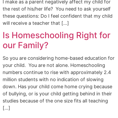
I make as a parent negatively affect my child for
the rest of his/her life? You need to ask yourself
these questions: Do I feel confident that my child
will receive a teacher that […]
Is Homeschooling Right for
our Family?
So you are considering home-based education for
your child. You are not alone. Homeschooling
numbers continue to rise with approximately 2.4
million students with no indication of slowing
down. Has your child come home crying because
of bullying, or is your child getting behind in their
studies because of the one size fits all teaching
[…]