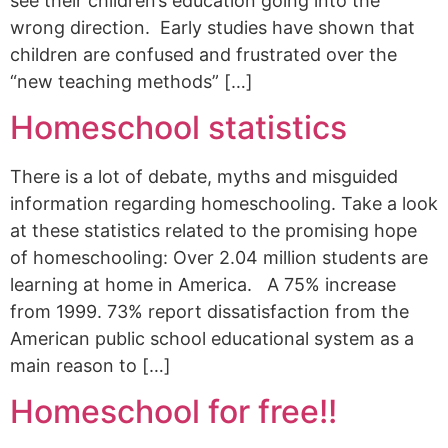
see their children’s education going into the
wrong direction. Early studies have shown that
children are confused and frustrated over the
“new teaching methods” […]
Homeschool statistics
There is a lot of debate, myths and misguided
information regarding homeschooling. Take a look
at these statistics related to the promising hope
of homeschooling: Over 2.04 million students are
learning at home in America. A 75% increase
from 1999. 73% report dissatisfaction from the
American public school educational system as a
main reason to […]
Homeschool for free!!