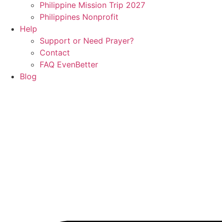
Philippine Mission Trip 2027
Philippines Nonprofit
Help
Support or Need Prayer?
Contact
FAQ EvenBetter
Blog