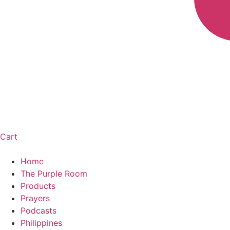
Cart
Home
The Purple Room
Products
Prayers
Podcasts
Philippines