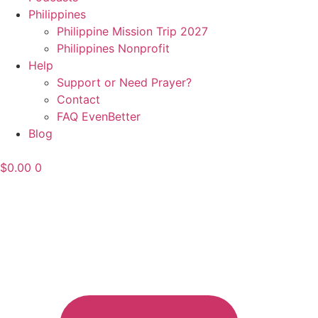
Philippines
Philippine Mission Trip 2027
Philippines Nonprofit
Help
Support or Need Prayer?
Contact
FAQ EvenBetter
Blog
$
0.00
0