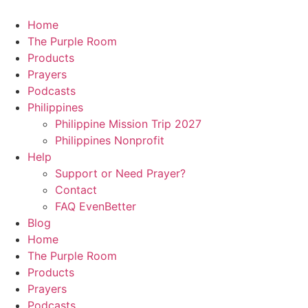
Skip
to
Home
content
The Purple Room
Products
Prayers
Podcasts
Philippines
Philippine Mission Trip 2027
Philippines Nonprofit
Help
Support or Need Prayer?
Contact
FAQ EvenBetter
Blog
Home
The Purple Room
Products
Prayers
Podcasts